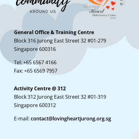
General Office & Training Centre
Block 316 Jurong East Street 32 #01-279
Singapore 600316
Tel: +65 6567 4166
Fax: +65 6569 7957
Activity Centre @ 312
Block 312 Jurong East Street 32 #01-319
Singapore 600312
E-mail:
contact@lovingheartjurong.org.sg