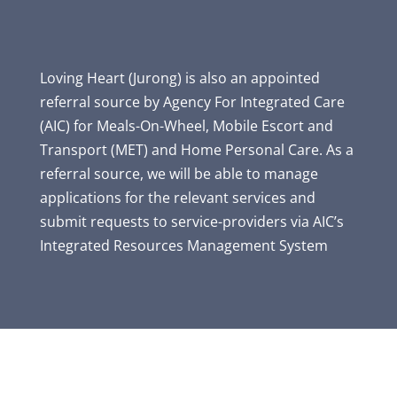
Loving Heart (Jurong) is also an appointed
referral source by Agency For Integrated Care
(AIC) for Meals-On-Wheel, Mobile Escort and
Transport (MET) and Home Personal Care. As a
referral source, we will be able to manage
applications for the relevant services and
submit requests to service-providers via AIC’s
Integrated Resources Management System