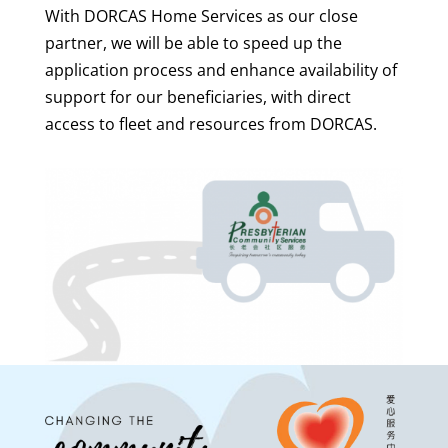
With DORCAS Home Services as our close
partner, we will be able to speed up the
application process and enhance availability of
support for our beneficiaries, with direct
access to fleet and resources from DORCAS.