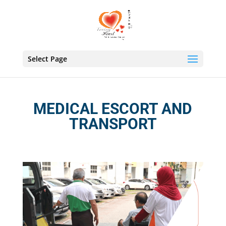
Select Page
MEDICAL ESCORT AND
TRANSPORT