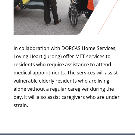
In collaboration with DORCAS Home Services,
Loving Heart (Jurong) offer MET services to
residents who require assistance to attend
medical appointments. The services will assist
vulnerable elderly residents who are living
alone without a regular caregiver during the
day. It will also assist caregivers who are under
strain.