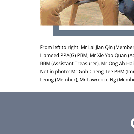
From left to right: Mr Lai Jian Qin (Memb
Hameed PPA(G) PBM, Mr Xie Yao Quan (Advi
BBM (Assistant Treasurer), Mr Ong Ah Ha
Not in photo: Mr Goh Cheng Tee PBM (Im
Leong (Member), Mr Lawrence Ng (Membe