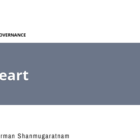
OVERNANCE
eart