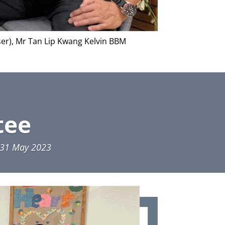
ser), Mr Tan Lip Kwang Kelvin BBM
tee
o 31 May 2023