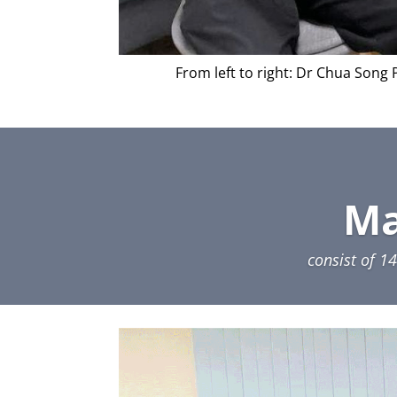
From left to right: Dr Chua Song
Ma
consist of 1