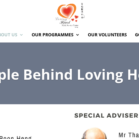
BOUT US
OUR PROGRAMMES
OUR VOLUNTEERS
G
ple Behind Loving H