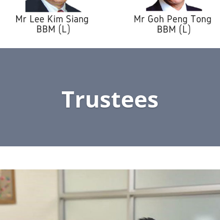
Trustees