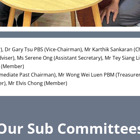
er), Dr Gary Tsu PBS (Vice-Chairman), Mr Karthik Sankaran 
ser), Ms Serene Ong (Assistant Secretary), Mr Tey Siang L
i (Member)
mediate Past Chairman), Mr Wong Wei Luen PBM (Treasurer
r), Mr Elvis Chong (Member)
Our Sub Committee