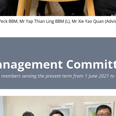
 Peck BBM, Mr Yap Thian Ling BBM (L), Mr Xie Yao Quan (Advi
nagement Commit
4 members serving the present term from 1 June 2021 t