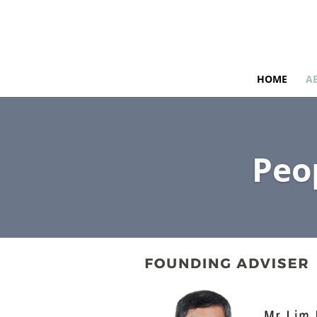
HOME
A
Peo