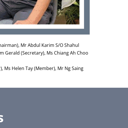
(Chairman), Mr Abdul Karim S/O Shahul
im Gerald (Secretary), Ms Chiang Ah Choo
), Ms Helen Tay (Member), Mr Ng Saing
s